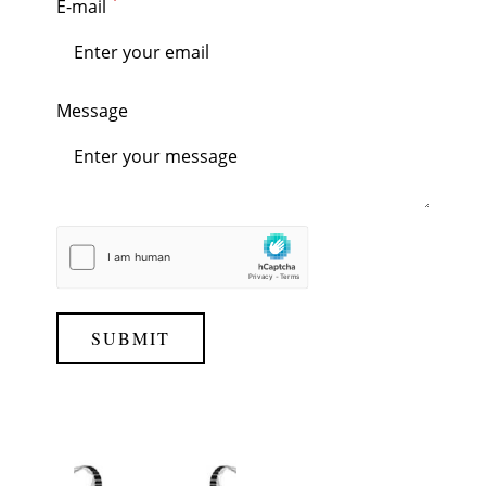
E-mail
Message
SUBMIT