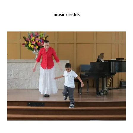
music credits