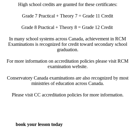
High school credits are granted for these certificates:
Grade 7 Practical + Theory 7 = Grade 11 Credit
Grade 8 Practical + Theory 8 = Grade 12 Credit
In many school systems across Canada, achievement in RCM
Examinations is recognized for credit toward secondary school
graduation.
For more information on accreditation policies please visit
RCM
examination
website.
Conservatory Canada examinations are also recognized by most
ministries of education across Canada.
Please visit
CC accreditation policies
for more information.
book your lesson today