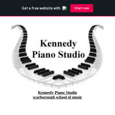
Kennedy Piano Studio
scarborough school of music