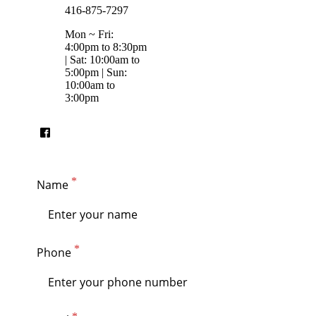
416-875-7297
Mon ~ Fri:
4:00pm to 8:30pm
| Sat: 10:00am to
5:00pm | Sun:
10:00am to
3:00pm
Name
Phone