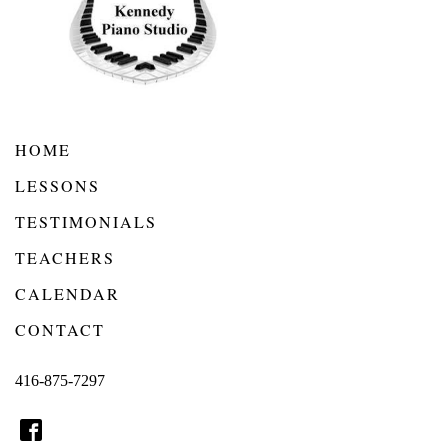
HOME
LESSONS
TESTIMONIALS
TEACHERS
CALENDAR
CONTACT
416-875-7297