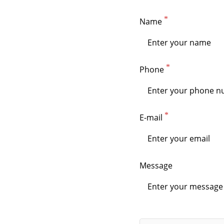
Name
Phone
E-mail
Message