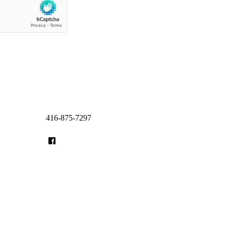
416-875-7297