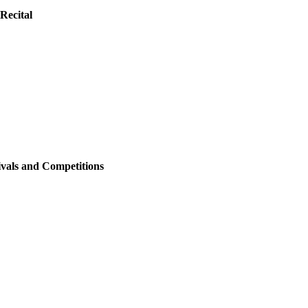
Recital
ivals and Competitions