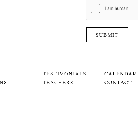
SUBMIT
TESTIMONIALS
CALENDAR
NS
TEACHERS
CONTACT