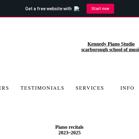
Kennedy Piano Studio
scarborough school of musi
ERS
TESTIMONIALS
SERVICES
INFO
Piano recitals
2023~2025