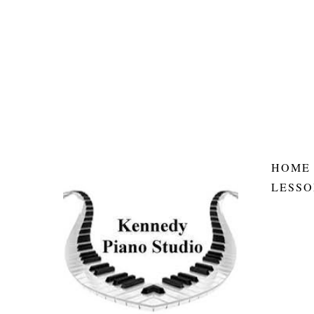
HOME
LESSO