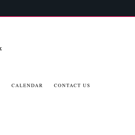
c
CALENDAR
CONTACT US