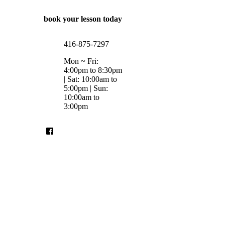
book your lesson today
416-875-7297
Mon ~ Fri:
4:00pm to 8:30pm
| Sat: 10:00am to
5:00pm | Sun:
10:00am to
3:00pm