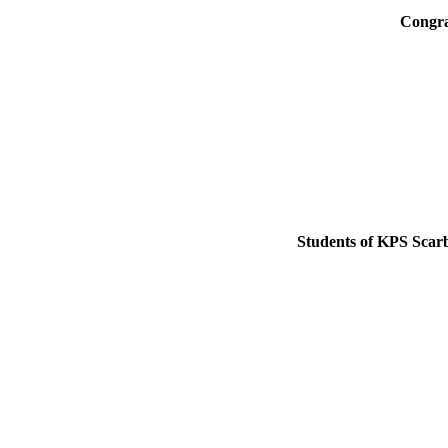
Congra
Students of KPS Scarb