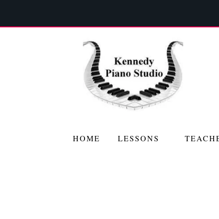
HOME
LESSONS
TEACH