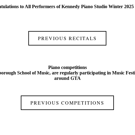
tulations to All Performers of Kennedy Piano Studio Winter 2025 
PREVIOUS RECITALS
Piano competitions
orough School of Music, are regularly participating in Music Fest
around GTA
PREVIOUS COMPETITIONS